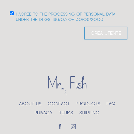
I AGREE TO THE PROCESSING OF PERSONAL DATA
UNDER THE D.LGS. 196/03 OF 30/06/2003
ABOUT US
CONTACT
PRODUCTS
FAQ
PRIVACY
TERMS
SHIPPING