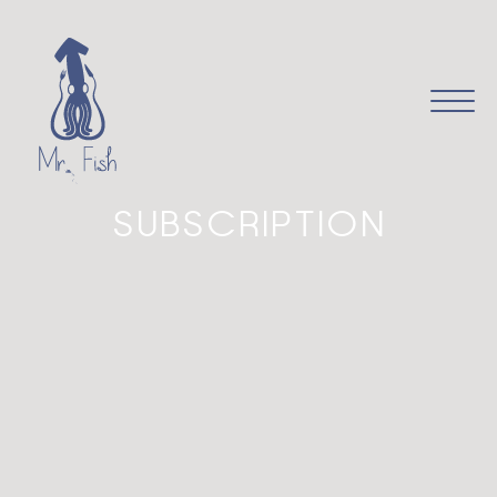
it
en
SUBSCRIPTION