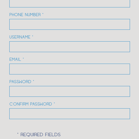
PHONE NUMBER *
USERNAME *
EMAIL *
PASSWORD *
CONFIRM PASSWORD *
* REQUIRED FIELDS