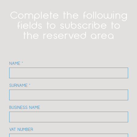
Complete the following
fields to subscribe to
the reserved area
NAME *
SURNAME *
BUSINESS NAME
VAT NUMBER